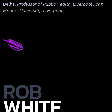
Bellis
,
Professor of Public Health, Liverpool John
Moores University, Liverpool.
ROB
WHITE