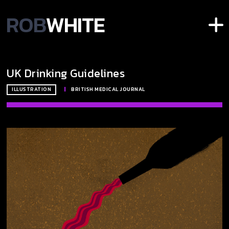
ROB
WHITE
UK Drinking Guidelines
ILLUSTRATION
|
BRITISH MEDICAL JOURNAL