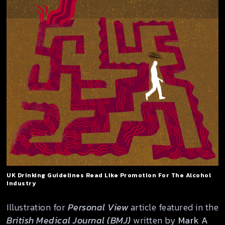
UK Drinking Guidelines Read Like Promotion For The Alcohol
Industry
Illustration for
Personal View
article featured in the
British Medical Journal (BMJ)
written by
Mark A