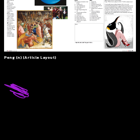
Peng (n) (Article Layout)