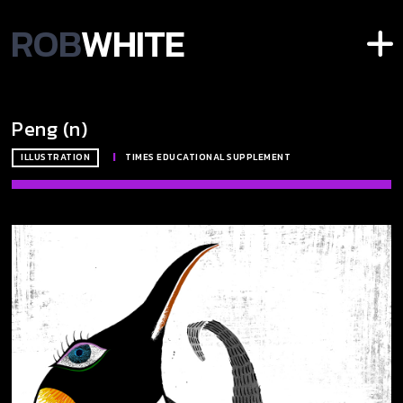
ROB
WHITE
Peng (n)
ILLUSTRATION
|
TIMES EDUCATIONAL SUPPLEMENT