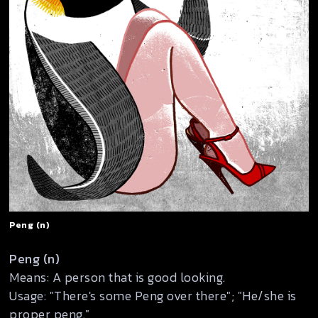
Peng (n)
Peng (n)
Means: A person that is good looking.
Usage: "There's some Peng over there"; "He/she is
proper peng."