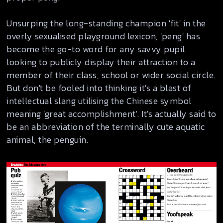
Unsurping the long-standing champion 'fit' in the
overly sexualised playground lexicon, 'peng' has
become the go-to word for any savvy pupil
looking to publicly display their attraction to a
member of their class, school or wider social circle.
But don't be fooled into thinking it's a blast of
intellectual slang utilising the Chinese symbol
meaning 'great accomplishment'. It's actually said to
be an abbreviation of the terminally cute aquatic
animal, the penguin.