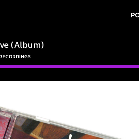
PO
ve (Album)
 RECORDINGS