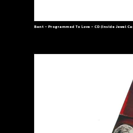
Bent - Programmed To Love - CD (Inside Jewel Ca