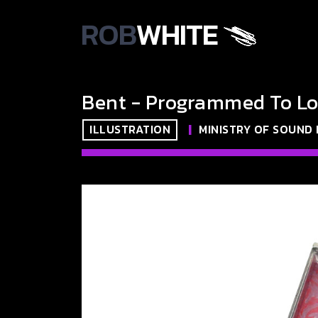
ROB
WHITE
Bent - Programmed To Lo
ILLUSTRATION
|
MINISTRY OF SOUND