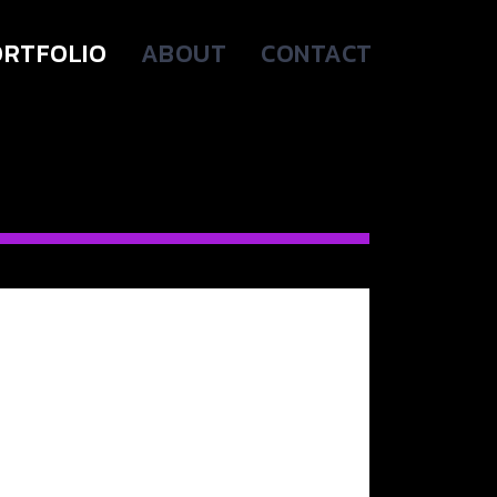
RTFOLIO
ABOUT
CONTACT