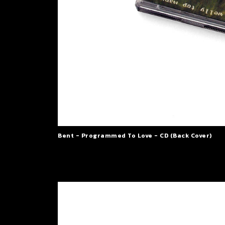
Bent - Programmed To Love - CD (Back Cover)