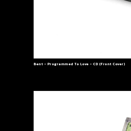
Bent - Programmed To Love - CD (Front Cover)