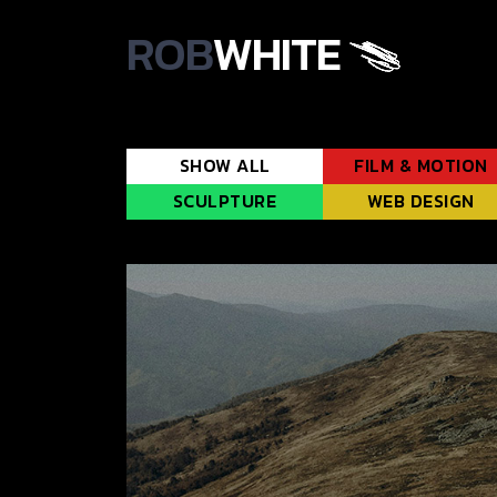
ROB
WHITE
SHOW ALL
FILM & MOTION
SCULPTURE
WEB DESIGN