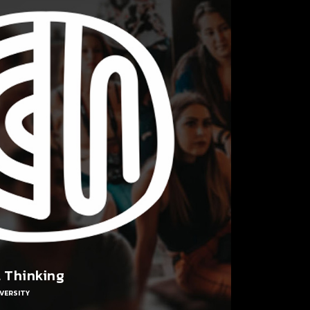
l Thinking
VERSITY