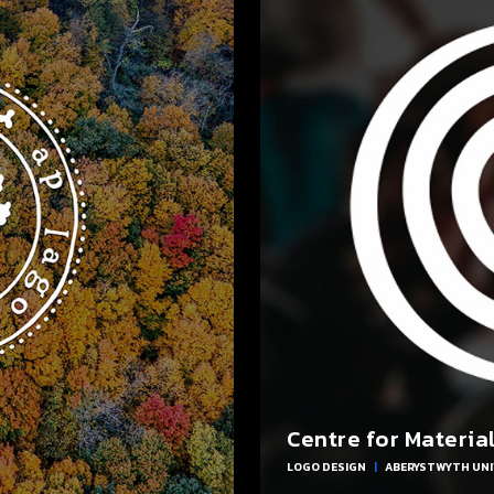
Centre for Materia
LOGO DESIGN
|
ABERYSTWYTH UNI