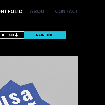
RTFOLIO
ABOUT
CONTACT
 DESIGN
PAINTING