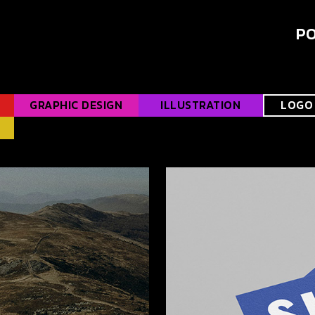
PO
GRAPHIC DESIGN
ILLUSTRATION
LOGO