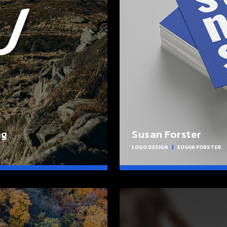
ng
Susan Forster
LOGO DESIGN
|
SUSAN FORSTER