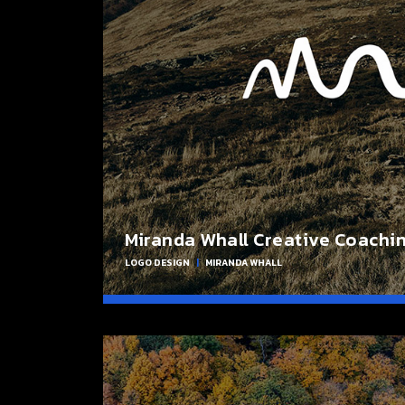
Miranda Whall Creative Coachi
LOGO DESIGN
|
MIRANDA WHALL