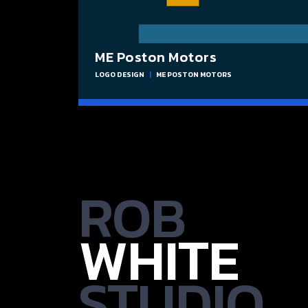
ME Poston Motors
LOGO DESIGN
|
ME POSTON MOTORS
ROB
WHITE
STUDIO