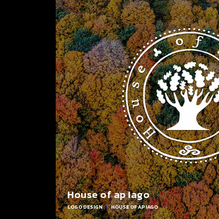
House of ap Iago
LOGO DESIGN
|
HOUSE OF AP IAGO